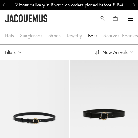
2 Hour delivery in Riyadh on orders placed before 8 PM
Belts
Hats
Sunglasses
Shoes
Jewelry
Belts
Scarves, Beanie
Filters
New Arrivals