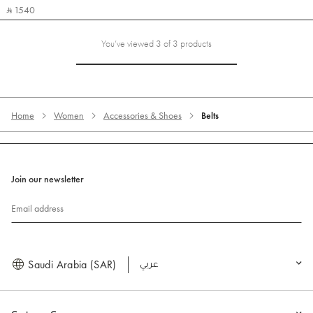
‎ ⃁ 1540 ‎
You’ve viewed 3 of 3 products
Home
Women
Accessories & Shoes
Belts
Join our newsletter
Email address
Saudi Arabia (SAR)
العربية