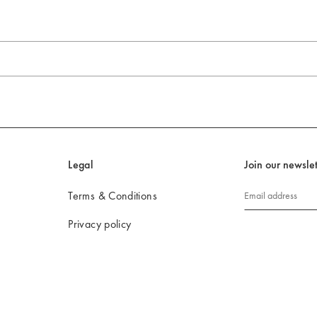
Legal
Join our newslet
Terms & Conditions
Email address
Privacy policy