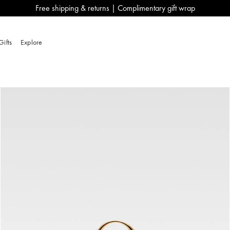
Free shipping & returns | Complimentary gift wrap
Gifts
Explore