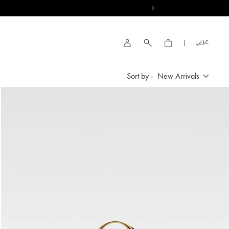
VIEW RESULTS
العربية
Account
Sort by -
New Arrivals
New Arrivals
Price High to Low
Price Low To High
By Product Name