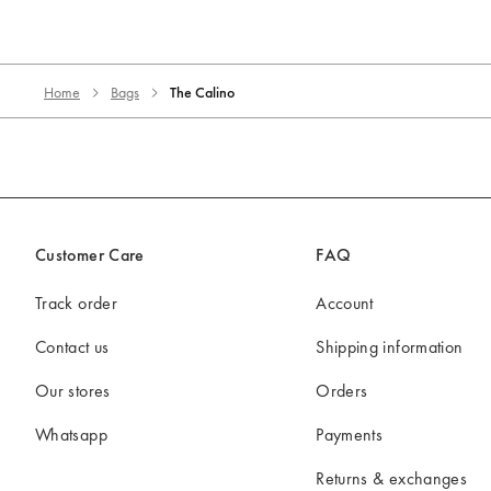
Home
Bags
The Calino
Customer Care
FAQ
Track order
Account
Contact us
Shipping information
Our stores
Orders
Whatsapp
Payments
Returns & exchanges