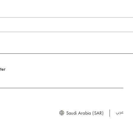
ter
Saudi Arabia (SAR)
العربية