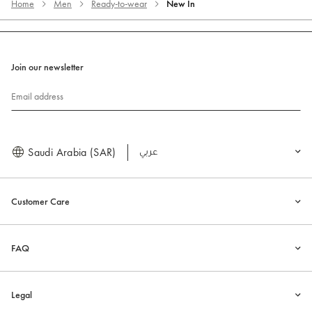
Home
Men
Ready-to-wear
New In
Join our newsletter
Email address
Saudi Arabia (SAR)
العربية
Customer Care
FAQ
Legal