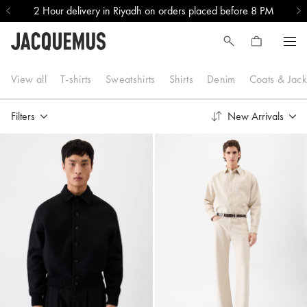
2 Hour delivery in Riyadh on orders placed before 8 PM
New In
View all
T-shirts
Sweatshirts
Shirts
Denim
Coats & Jack
Filters
New Arrivals