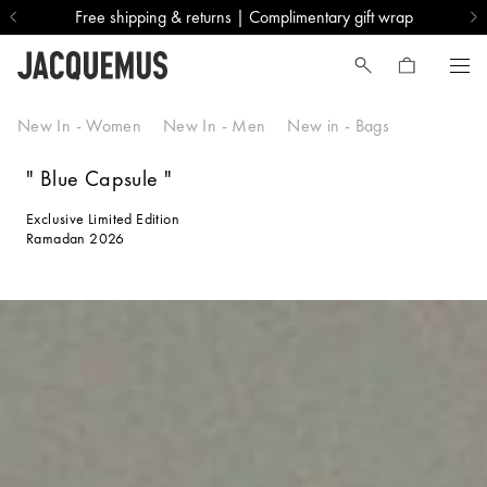
Free shipping & returns | Complimentary gift wrap
Blue Capsule
New In - Women
New In - Men
New in - Bags
" Blue Capsule "
Exclusive Limited Edition
Ramadan 2026