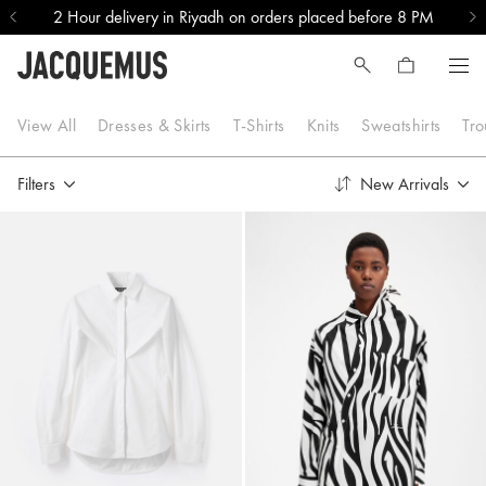
2 Hour delivery in Riyadh on orders placed before 8 PM
Tops & Shirts
View All
Dresses & Skirts
T-Shirts
Knits
Sweatshirts
Tro
Filters
New Arrivals