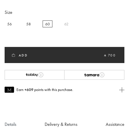
Size
56
58
60
62
selected
ADD
‎ ⃁ 700 ‎
Earn
+609
points with this purchase.
Join MUSE Today
To join MUSE you will need to
create
or
login
to your Jacquemus
account.
Details
Delivery & Returns
Assistance