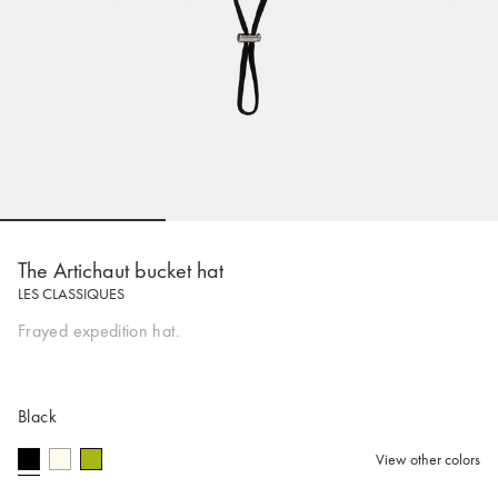
Go to slide 1
Go to slide 2
Go to slide 
The Artichaut bucket hat
LES CLASSIQUES
Frayed expedition hat.
Black
View other colors
selected