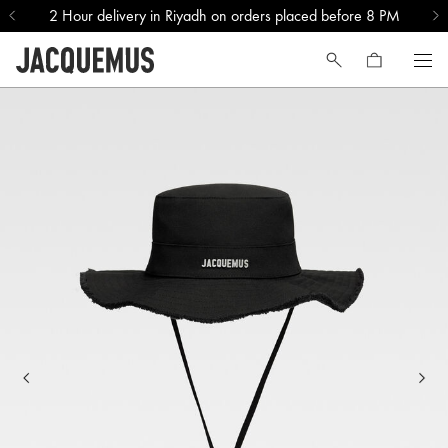
2 Hour delivery in Riyadh on orders placed before 8 PM