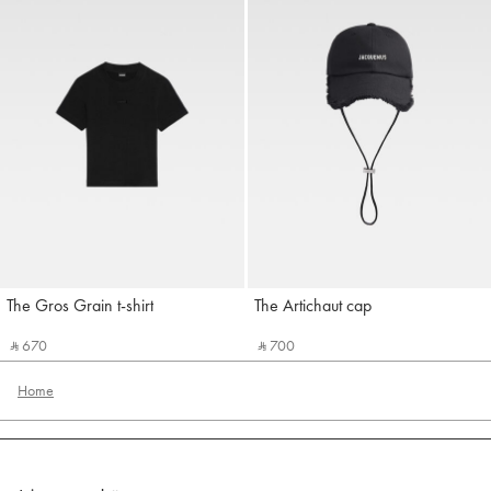
The Gros Grain t-shirt
The Artichaut cap
Jacquemus
Jacquemus
‎ ⃁ 670 ‎
‎ ⃁ 700 ‎
Home