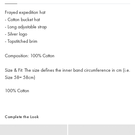
Frayed expedition hat
- Cotton bucket hat
- Long adjustable strap
- Silver logo
- Topstitched brim
Composition: 100% Cotton
Size & Fit: The size defines the inner band circumference in cm (i.e.
Size 58= 58cm)
100% Cotton
Complete the Look