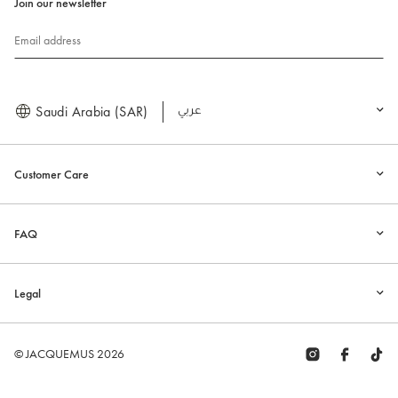
Join our newsletter
Email address
Saudi Arabia (SAR)
العربية
Customer Care
FAQ
Legal
© JACQUEMUS 2026