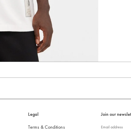
Go to slide 4
Go to slide 5
Go to slide 6
Legal
Join our newslet
Terms & Conditions
Email address