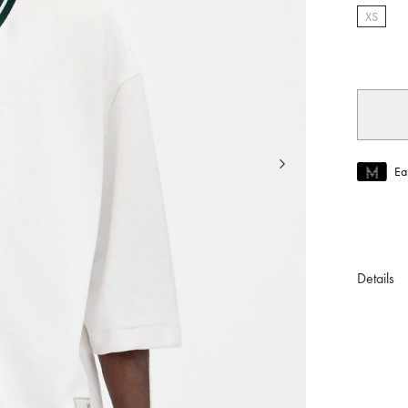
XS
select
Ea
Join MUS
To join M
Details