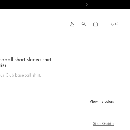
العربية
Account
eball short-sleeve shirt
IÈRE
s Club baseball shirt.
View the colors
Size Guide