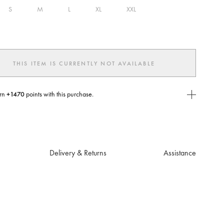
S
M
L
XL
XXL
ed
THIS ITEM IS CURRENTLY NOT AVAILABLE
rn
+1470
points with this purchase.
E Today
USE you will need to
create
or
login
to your Jacquemus account.
Delivery & Returns
Assistance