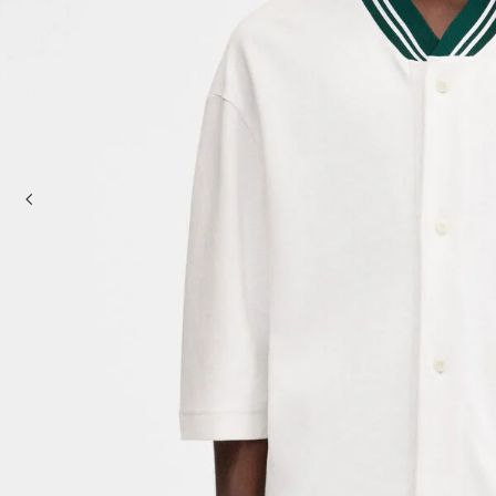
Baskets & Totes
Cross-body bags
Sale
Clutch Bags