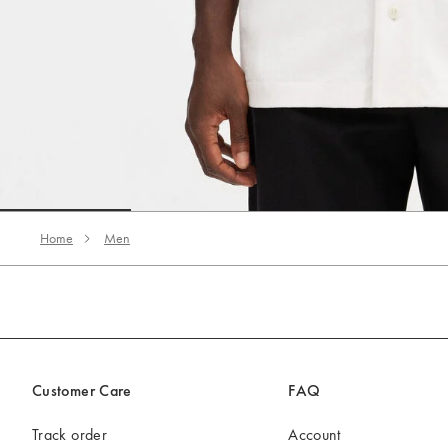
Go to slide 1
Go to slide 2
Go to slide 3
Home
Men
Customer Care
FAQ
Track order
Account