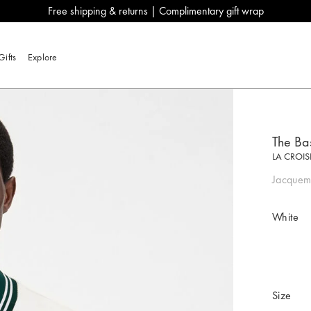
Free shipping & returns | Complimentary gift wrap
Gifts
Explore
The Bas
LA CROIS
Jacquemu
White
Size