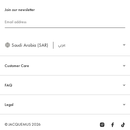
Join our newsletter
Email address
Saudi Arabia (SAR)
العربية
Customer Care
FAQ
Legal
© JACQUEMUS 2026