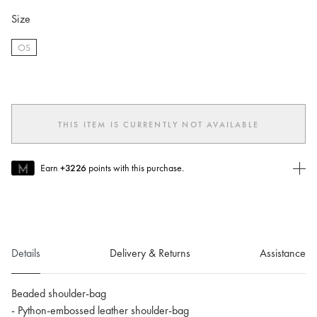
Size
OS
selected
THIS ITEM IS CURRENTLY NOT AVAILABLE
Earn
+3226
points with this purchase.
Join MUSE Today
To join MUSE you will need to
create
or
login
to your Jacquemus
account.
Details
Delivery & Returns
Assistance
Beaded shoulder-bag
- Python-embossed leather shoulder-bag