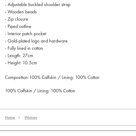
- Adjustable buckled shoulder strap
- Wooden beads
- Zip closure
- Piped outline
- Interior patch pocket
- Gold-plated logo and hardware
- Fully lined in cotton
- Length: 27cm
- Height: 10.5cm
Composition:100% Calfskin / Lining: 100% Cotton
100% Calfskin / Lining: 100% Cotton
Home
Women