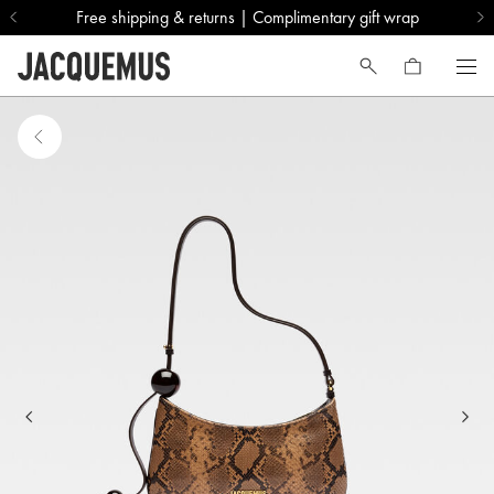
Free shipping & returns | Complimentary gift wrap