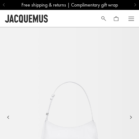
Free shipping & returns | Complimentary gift wrap