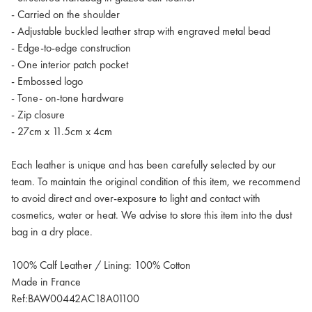
- Carried on the shoulder
- Adjustable buckled leather strap with engraved metal bead
- Edge-to-edge construction
- One interior patch pocket
- Embossed logo
- Tone- on-tone hardware
- Zip closure
- 27cm x 11.5cm x 4cm
Each leather is unique and has been carefully selected by our
team. To maintain the original condition of this item, we recommend
to avoid direct and over-exposure to light and contact with
cosmetics, water or heat. We advise to store this item into the dust
bag in a dry place.
100% Calf Leather / Lining: 100% Cotton
Made in France
Ref:BAW00442AC18A01100