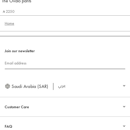
The Ovalo pants
Jacquemus
‎ ⃁ 2250 ‎
Home
Join our newsletter
Email address
Saudi Arabia (SAR)
العربية
Customer Care
FAQ