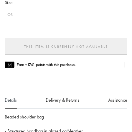
Size
OS
selected
THIS ITEM IS CURRENTLY NOT AVAILABLE
Earn
+1741
points with this purchase.
Join MUSE Today
To join MUSE you will need to
create
or
login
to your Jacquemus
account.
Details
Delivery & Returns
Assistance
Beaded shoulder bag
- Structured handbag in glazed calf-leather