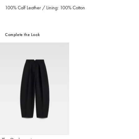
100% Calf Leather / Lining: 100% Cotton
Complete the Look