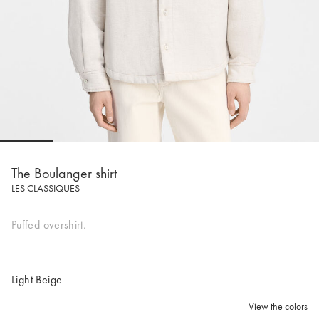
Go to slide 1
Go to slide 2
Go to slide 3
Go to slide 4
Go to slide 5
Go to 
The Boulanger shirt
LES CLASSIQUES
Puffed overshirt.
Light Beige
View the colors