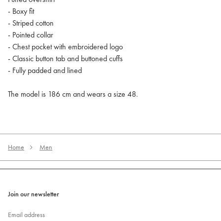
- Boxy fit
- Striped cotton
- Pointed collar
- Chest pocket with embroidered logo
- Classic button tab and buttoned cuffs
- Fully padded and lined
The model is 186 cm and wears a size 48.
Home
Men
Join our newsletter
Email address