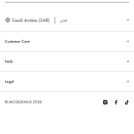
Saudi Arabia (SAR)
العربية
Customer Care
FAQ
Legal
© JACQUEMUS 2026