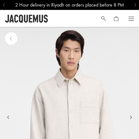
2 Hour delivery in Riyadh on orders placed before 8 PM