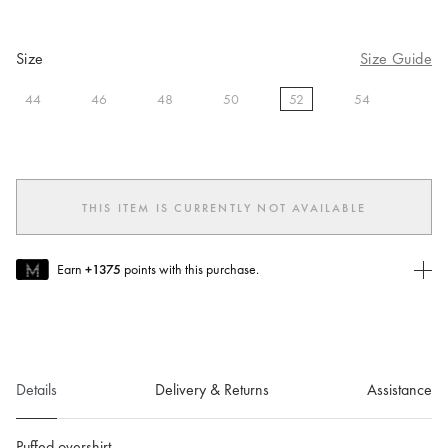
Size
Size Guide
44
46
48
50
52
54
selected
THIS ITEM IS CURRENTLY NOT AVAILABLE
Earn
+1375
points with this purchase.
Join MUSE Today
To join MUSE you will need to
create
or
login
to your Jacquemus
account.
Details
Delivery & Returns
Assistance
Puffed overshirt