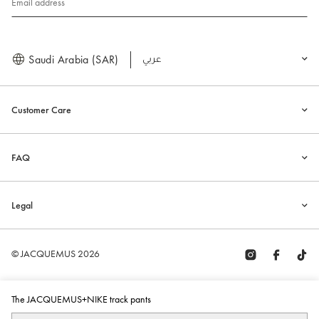
Email address
Saudi Arabia (SAR)
العربية
Customer Care
FAQ
Legal
© JACQUEMUS 2026
The JACQUEMUS+NIKE track pants