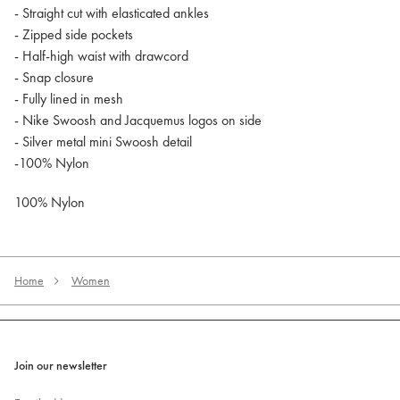
- Straight cut with elasticated ankles
- Zipped side pockets
- Half-high waist with drawcord
- Snap closure
- Fully lined in mesh
- Nike Swoosh and Jacquemus logos on side
- Silver metal mini Swoosh detail
-100% Nylon
100% Nylon
Home
Women
Join our newsletter