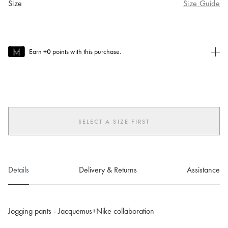
Size
Size Guide
Earn
+0
points with this purchase.
Join MUSE Today
To join MUSE you will need to
create
or
login
to your Jacquemus
account.
SELECT A SIZE FIRST
Details
Delivery & Returns
Assistance
Jogging pants - Jacquemus+Nike collaboration