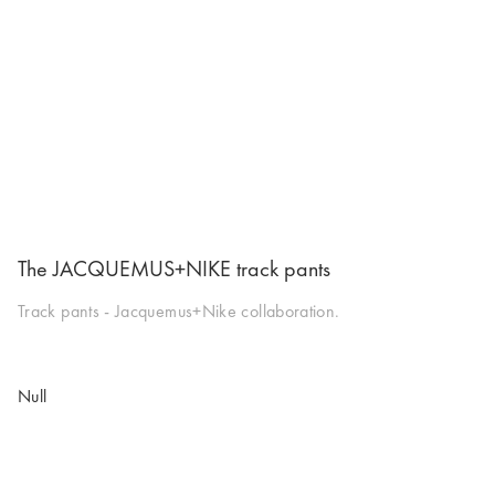
The JACQUEMUS+NIKE track pants
Track pants - Jacquemus+Nike collaboration.
Null