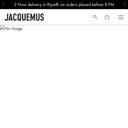
2 Hour delivery in Riyadh on orders placed before 8 PM