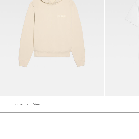
The Gros Grain hoodie
The Gros Grain 
‎ ⃁ 1590 ‎
‎ ⃁ 850 ‎
Home
Men