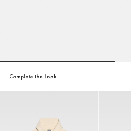
Go to slide 1
Complete the Look