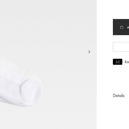
sele
Ea
Join MUS
To join M
Details