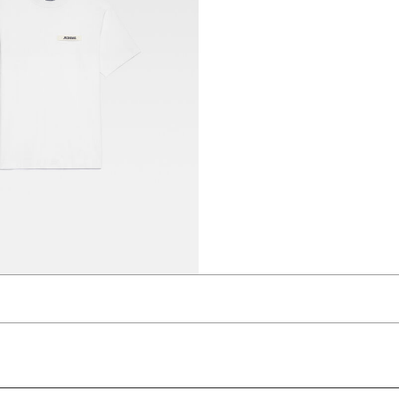
t-shirt