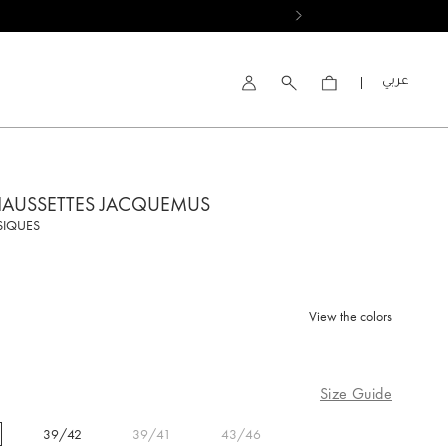
العربية
Account
HAUSSETTES JACQUEMUS
SIQUES
View the colors
d
Size Guide
39/42
39/41
43/46