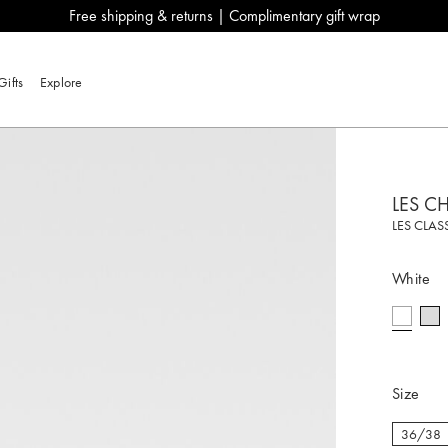
Free shipping & returns | Complimentary gift wrap
Gifts
Explore
LES C
LES CLAS
White
selecte
Size
36/38