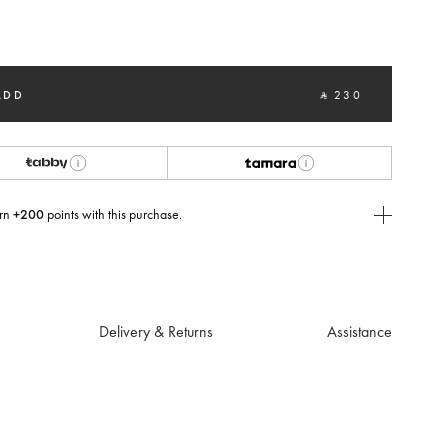
cted
ADD
‎ ⃁ 230 ‎
rn
+200
points with this purchase.
E Today
USE you will need to
create
or
login
to your Jacquemus account.
Delivery & Returns
Assistance