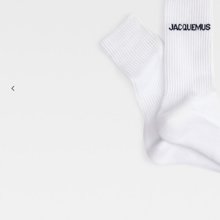
Baskets & Totes
Cross-body bags
Sale
Clutch Bags