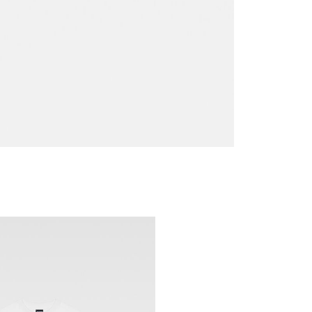
Go to slide 2