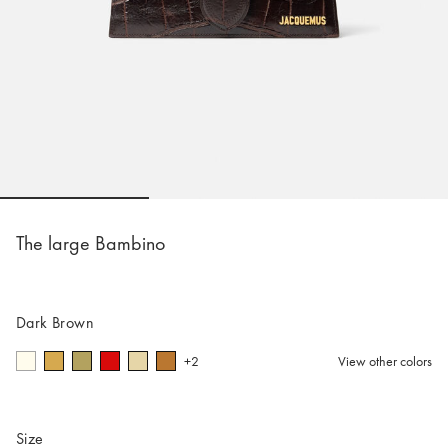
Go to slide 1
Go to slide 2
Go to slide 
The large Bambino
Dark Brown
+2
View other colors
Size