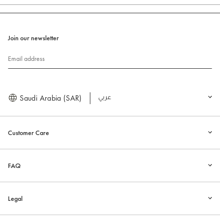
Join our newsletter
Email address
Saudi Arabia (SAR)
العربية
Customer Care
FAQ
Legal