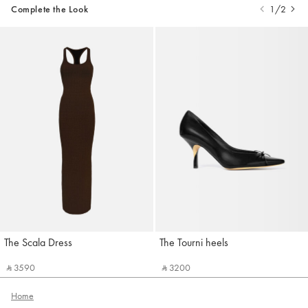
Complete the Look
1/2
The Scala Dress
The Tourni heels
Jacquemus
Jacquemus
‎ ⃁ 3590 ‎
‎ ⃁ 3200 ‎
Home