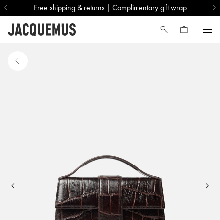
Free shipping & returns | Complimentary gift wrap