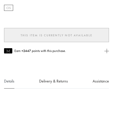
OS
selected
THIS ITEM IS CURRENTLY NOT AVAILABLE
Earn
+2447
points with this purchase.
Join MUSE Today
To join MUSE you will need to
create
or
login
to your Jacquemus
account.
Details
Delivery & Returns
Assistance