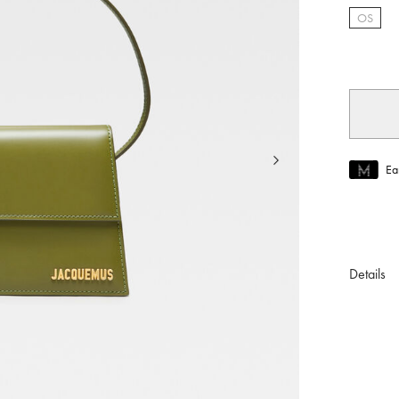
OS
selec
Ea
Join MUS
To join M
Details