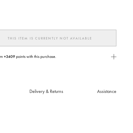
ted
THIS ITEM IS CURRENTLY NOT AVAILABLE
rn
+3409
points with this purchase.
E Today
USE you will need to
create
or
login
to your Jacquemus account.
Delivery & Returns
Assistance