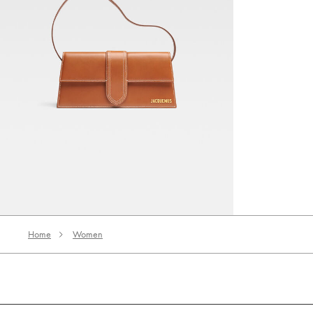
The long Bambino
‎ ⃁ 3990 ‎
Home
Women