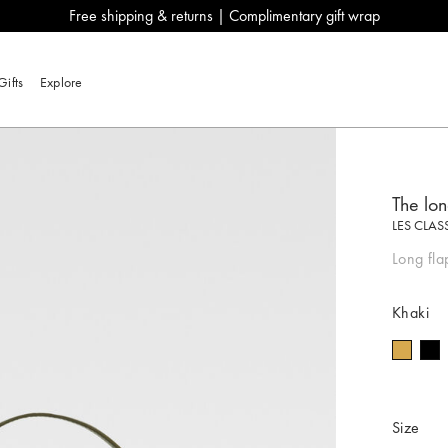
Free shipping & returns | Complimentary gift wrap
Gifts
Explore
The lo
LES CLAS
Long fla
Khaki
Size