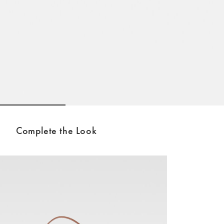
Go to slide 1
Go to slide 2
Go to slide 3
Complete the Look