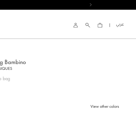
العربية
Account
ng Bambino
SIQUES
p bag
View other colors