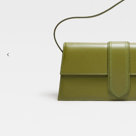
Baskets & Totes
Cross-body bags
Sale
Clutch Bags