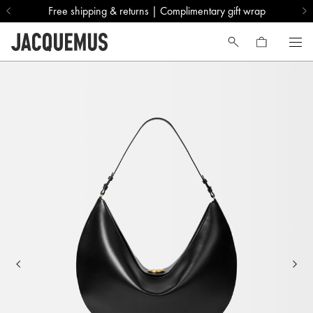
Free shipping & returns | Complimentary gift wrap