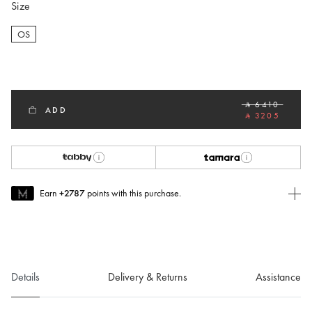
Size
OS
selected
‎ ⃁ 6410 ‎
ADD
‎ ⃁ 3205 ‎
Earn
+2787
points with this purchase.
Join MUSE Today
To join MUSE you will need to
create
or
login
to your Jacquemus
account.
Details
Delivery & Returns
Assistance