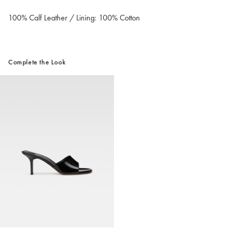
100% Calf Leather / Lining: 100% Cotton
Complete the Look