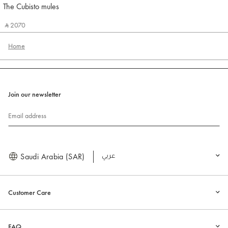
The Cubisto mules
Jacquemus
‎ ⃁ 2070 ‎
Home
Join our newsletter
Email address
Saudi Arabia (SAR)
العربية
Customer Care
FAQ