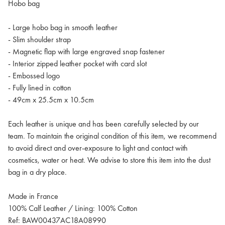
Hobo bag
- Large hobo bag in smooth leather
- Slim shoulder strap
- Magnetic flap with large engraved snap fastener
- Interior zipped leather pocket with card slot
- Embossed logo
- Fully lined in cotton
- 49cm x 25.5cm x 10.5cm
Each leather is unique and has been carefully selected by our
team. To maintain the original condition of this item, we recommend
to avoid direct and over-exposure to light and contact with
cosmetics, water or heat. We advise to store this item into the dust
bag in a dry place.
Made in France
100% Calf Leather / Lining: 100% Cotton
Ref: BAW00437AC18A08990