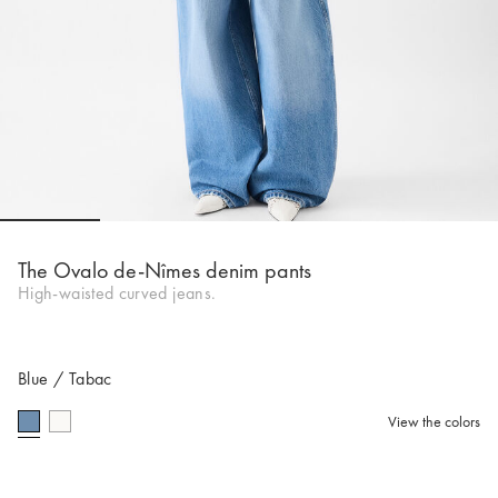
Go to slide 1
Go to slide 2
Go to slide 3
Go to slide 4
Go to s
The Ovalo de-Nîmes denim pants
High-waisted curved jeans.
Blue / Tabac
View the colors
selected