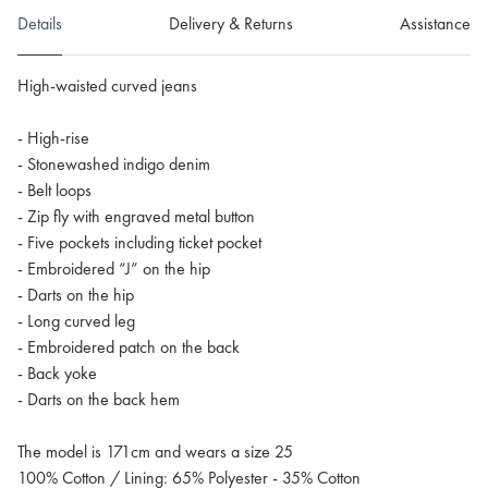
Details
Delivery & Returns
Assistance
High-waisted curved jeans
- High-rise
- Stonewashed indigo denim
- Belt loops
- Zip fly with engraved metal button
- Five pockets including ticket pocket
- Embroidered “J” on the hip
- Darts on the hip
- Long curved leg
- Embroidered patch on the back
- Back yoke
- Darts on the back hem
The model is 171cm and wears a size 25
100% Cotton / Lining: 65% Polyester - 35% Cotton