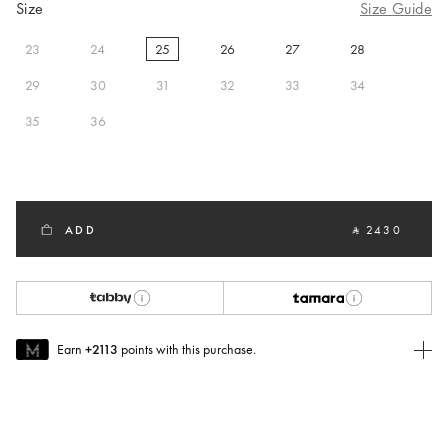
Size
Size Guide
23
24
25
26
27
28
selected
29
30
31
32
33
34
35
36
ADD
‎ ⃁ 2430 ‎
Earn
+2113
points with this purchase.
Join MUSE Today
To join MUSE you will need to
create
or
login
to your Jacquemus
account.