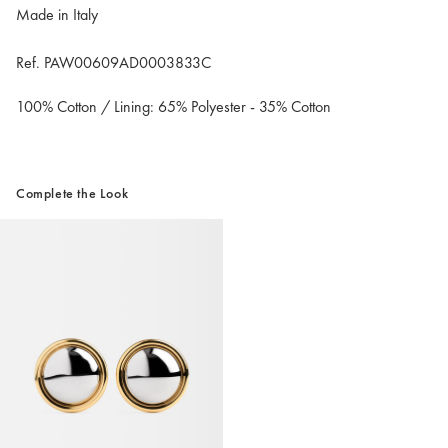
Made in Italy
Ref. PAW00609AD0003833C
100% Cotton / Lining: 65% Polyester - 35% Cotton
Complete the Look