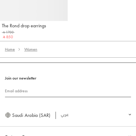
The Rond drop earrings
Jacquemus
‎ ⃁ 1700 ‎
‎ ⃁ 850 ‎
Home
Women
Join our newsletter
Email address
Saudi Arabia (SAR)
العربية