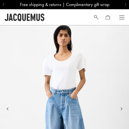
Free shipping & returns | Complimentary gift wrap