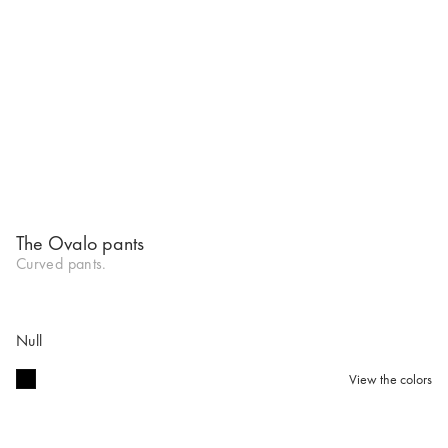
The Ovalo pants
Curved pants.
Null
View the colors