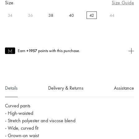
Size
Size Guide
34
36
38
40
42
44
selected
Earn
+1957
points with this purchase.
Join MUSE Today
To join MUSE you will need to
create
or
login
to your Jacquemus
account.
Details
Delivery & Returns
Assistance
Curved pants
- High-waisted
- Stretch polyester and viscose blend
- Wide, curved fit
- Grown-on waist