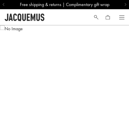
Free shipping & returns | Complimentary gift wrap