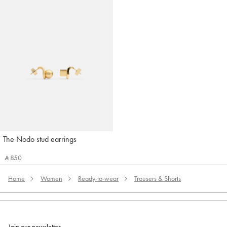
The Nodo stud earrings
Jacquemus
‎ ⃁ 850 ‎
Home
Women
Ready-to-wear
Trousers & Shorts
Join our newsletter