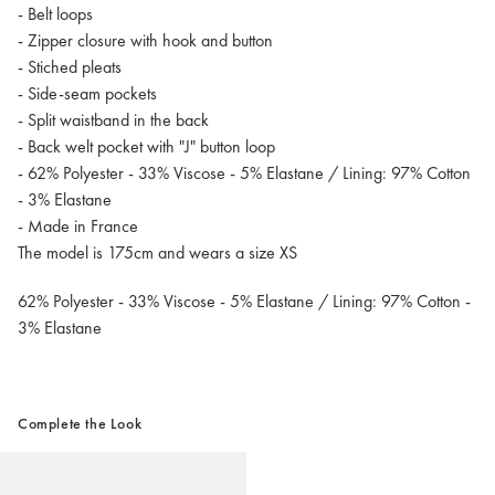
- Belt loops
- Zipper closure with hook and button
- Stiched pleats
- Side-seam pockets
- Split waistband in the back
- Back welt pocket with "J" button loop
- 62% Polyester - 33% Viscose - 5% Elastane / Lining: 97% Cotton
- 3% Elastane
- Made in France
The model is 175cm and wears a size XS
62% Polyester - 33% Viscose - 5% Elastane / Lining: 97% Cotton -
3% Elastane
Complete the Look