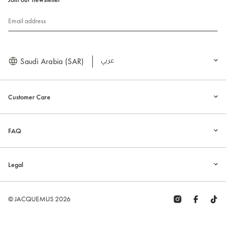
Email address
Saudi Arabia (SAR)
العربية
Customer Care
FAQ
Legal
© JACQUEMUS 2026