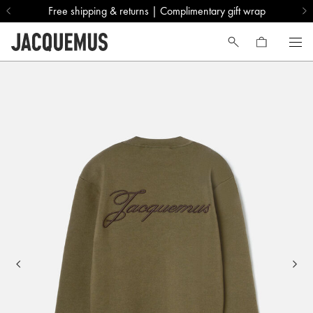
Free shipping & returns | Complimentary gift wrap