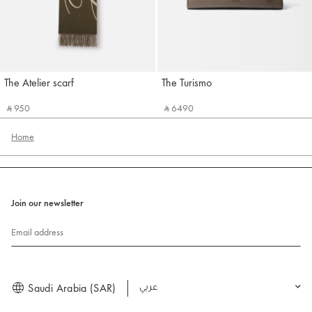
The Atelier scarf
The Turismo
Jacquemus
Jacquemus
‎ ⃁ 950 ‎
‎ ⃁ 6490 ‎
Home
Join our newsletter
Email address
Saudi Arabia (SAR)
العربية