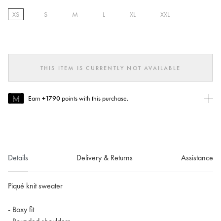
XS
S
M
L
XL
XXL
selected
THIS ITEM IS CURRENTLY NOT AVAILABLE
Earn
+1790
points with this purchase.
Join MUSE Today
To join MUSE you will need to
create
or
login
to your Jacquemus
account.
Details
Delivery & Returns
Assistance
Piqué knit sweater
- Boxy fit