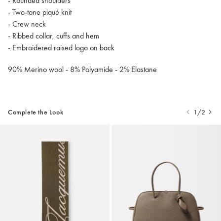
- Rounded shoulders
- Two-tone piqué knit
- Crew neck
- Ribbed collar, cuffs and hem
- Embroidered raised logo on back
90% Merino wool - 8% Polyamide - 2% Elastane
Complete the Look
1/2