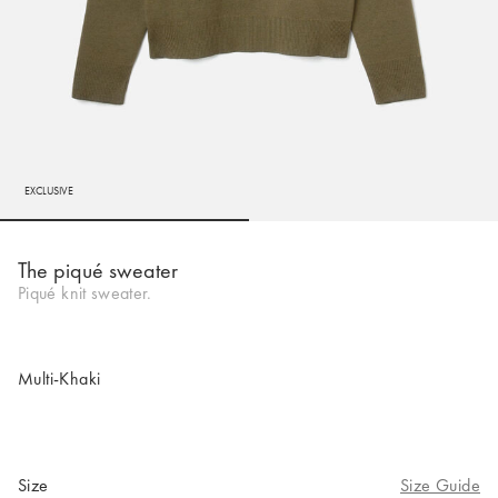
EXCLUSIVE
Go to slide 1
Go to slide 2
The piqué sweater
Piqué knit sweater.
Multi-Khaki
Size
Size Guide