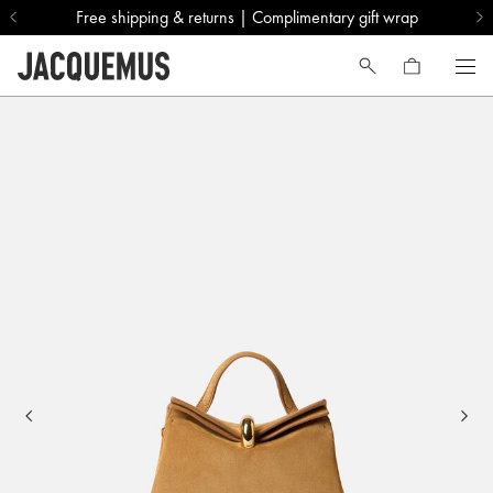
Free shipping & returns | Complimentary gift wrap