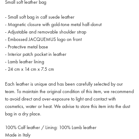
Small soft leather bag
- Small soft bag in calf suede leather
- Magnetic closure with gold-tone metal half-donut
- Adjustable and removable shoulder strap
- Embossed JACQUEMUS logo on front
- Protective metal base
- Interior patch pocket in leather
- Lamb leather lining
- 24 cm x 14 cm x 7.5 cm
Each leather is unique and has been carefully selected by our
team. To maintain the original condition of this item, we recommend
to avoid direct and over-exposure to light and contact with
cosmetics, water or heat. We advise to store this item into the dust
bag in a dry place.
100% Calf leather / Lining: 100% Lamb leather
Made in Italy