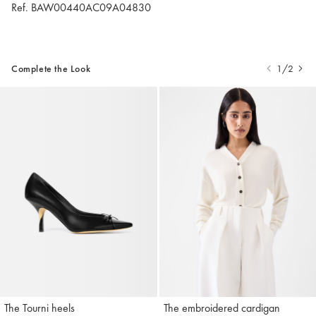
Ref. BAW00440AC09A04830
Complete the Look
1/2
The Tourni heels
The embroidered cardigan
Jacquemus
Jacquemus