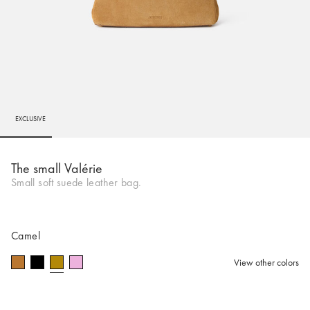
EXCLUSIVE
Go to slide 1
Go to slide 2
Go to slide 3
Go to slide 4
Go to slide 5
Go to 
Go to 
Go to 
Go to 
The small Valérie
Small soft suede leather bag.
Camel
View other colors
selected