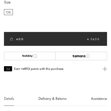
Size
OS
selected
ADD
‎ ⃁ 5650 ‎
Earn
+4913
points with this purchase.
Join MUSE Today
To join MUSE you will need to
create
or
login
to your Jacquemus
account.
Details
Delivery & Returns
Assistance