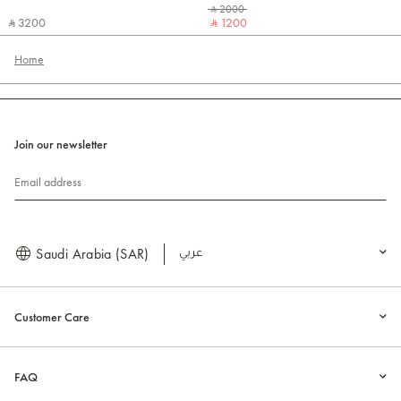
‎ ⃁ 2000 ‎
‎ ⃁ 3200 ‎
‎ ⃁ 1200 ‎
Home
Join our newsletter
Email address
Saudi Arabia (SAR)
العربية
Customer Care
FAQ