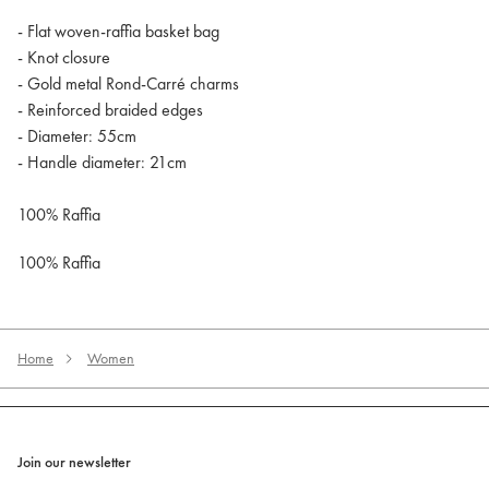
- Flat woven-raffia basket bag
- Knot closure
- Gold metal Rond-Carré charms
- Reinforced braided edges
- Diameter: 55cm
- Handle diameter: 21cm
100% Raffia
100% Raffia
Home
Women
Join our newsletter