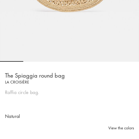
Go to slide 1
Go to slide 2
Go to slide 3
Go to slide 4
Go to slide 5
Go to 
The Spiaggia round bag
LA CROISIÈRE
Raffia circle bag.
Natural
View the colors