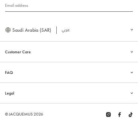
Email address
Saudi Arabia (SAR)
العربية
Customer Care
FAQ
Legal
© JACQUEMUS 2026