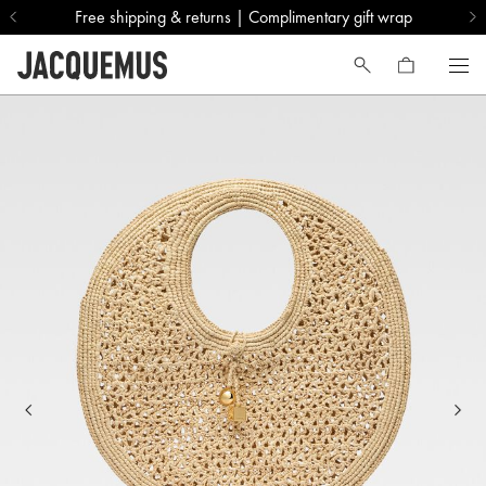
Free shipping & returns | Complimentary gift wrap