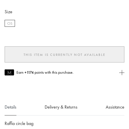
Size
OS
selected
THIS ITEM IS CURRENTLY NOT AVAILABLE
Earn
+1174
points with this purchase.
Join MUSE Today
To join MUSE you will need to
create
or
login
to your Jacquemus
account.
Details
Delivery & Returns
Assistance
Raffia circle bag