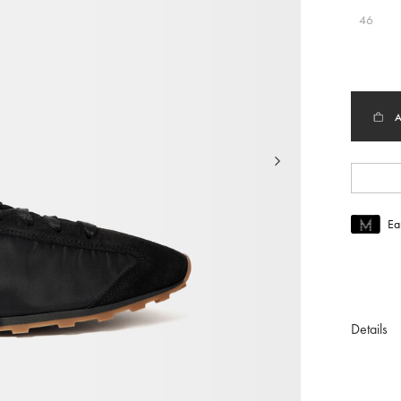
46
Ea
Join MUS
To join M
Details