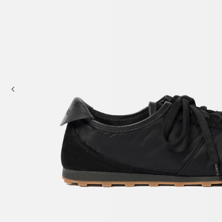
Baskets & Totes
Cross-body bags
Sale
Clutch Bags