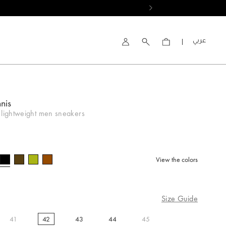
العربية
Account
nis
 lightweight men sneakers
View the colors
selected
Size Guide
41
42
43
44
45