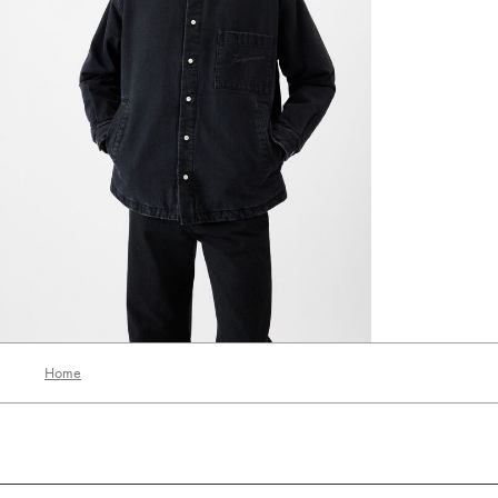
The Boulanger shirt
‎ ⃁ 3230 ‎
‎ ⃁ 1938 ‎
Home