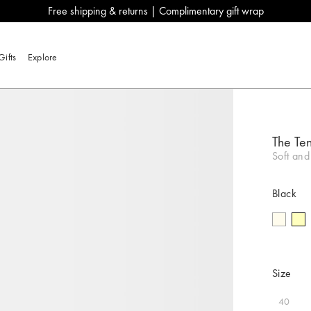
Free shipping & returns | Complimentary gift wrap
Gifts
Explore
The Ten
Soft and
Black
Size
40