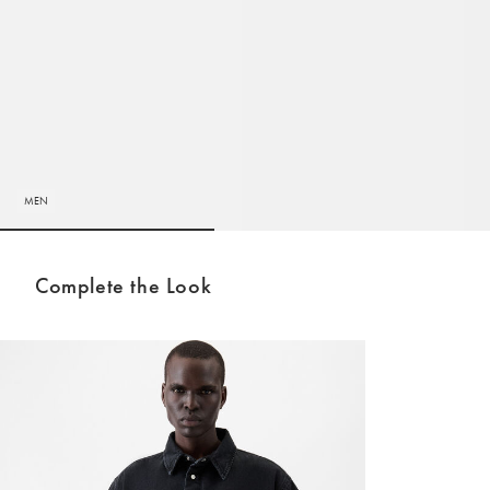
MEN
Go to slide 1
Go to slide 2
Complete the Look