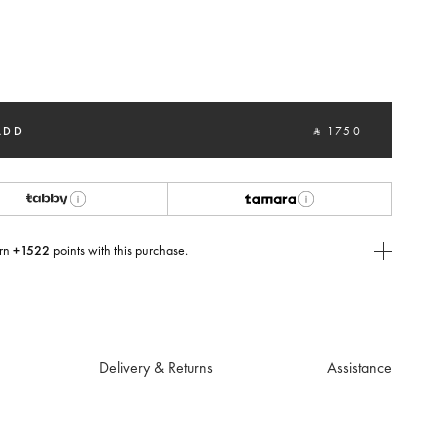
selected
ADD
‎ ⃁ 1750 ‎
rn
+1522
points with this purchase.
E Today
USE you will need to
create
or
login
to your Jacquemus account.
Delivery & Returns
Assistance