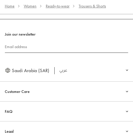
Home
Women
Ready-to-wear
Trousers & Shorts
Join our newsletter
Email address
Saudi Arabia (SAR)
العربية
Customer Care
FAQ
Legal