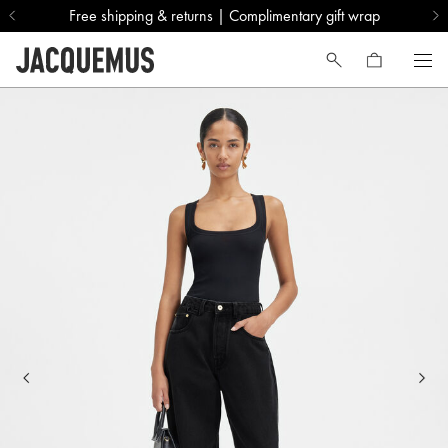
Free shipping & returns | Complimentary gift wrap