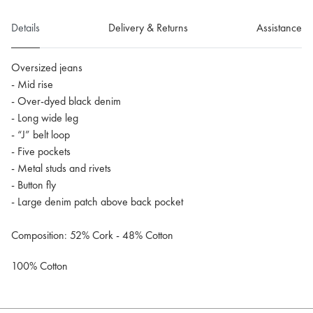
Details
Delivery & Returns
Assistance
Oversized jeans
- Mid rise
- Over-dyed black denim
- Long wide leg
- “J” belt loop
- Five pockets
- Metal studs and rivets
- Button fly
- Large denim patch above back pocket
Composition: 52% Cork - 48% Cotton
100% Cotton