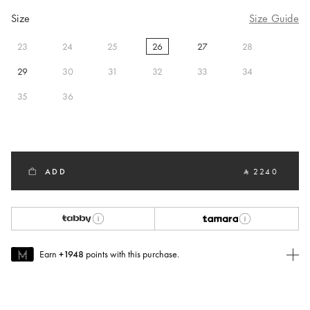
Size
Size Guide
23
24
25
26
27
28
selected
29
30
31
32
33
34
35
36
ADD
‎ ⃁ 2240 ‎
Earn
+1948
points with this purchase.
Join MUSE Today
To join MUSE you will need to
create
or
login
to your Jacquemus
account.