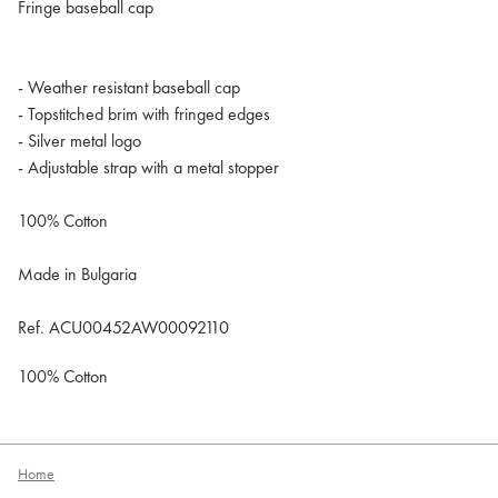
Fringe baseball cap
- Weather resistant baseball cap
- Topstitched brim with fringed edges
- Silver metal logo
- Adjustable strap with a metal stopper
100% Cotton
Made in Bulgaria
Ref. ACU00452AW00092110
100% Cotton
Home