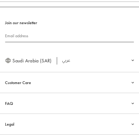
Join our newsletter
Email address
Saudi Arabia (SAR)
العربية
Customer Care
FAQ
Legal