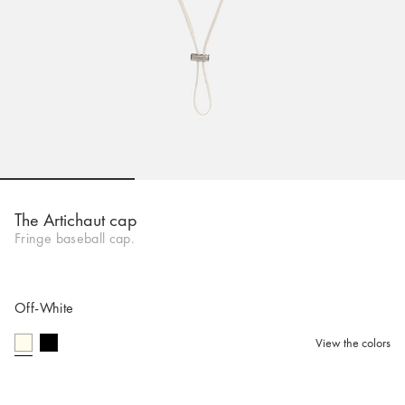
Go to slide 1
Go to slide 2
Go to slide 
The Artichaut cap
Fringe baseball cap.
Off-White
View the colors
selected