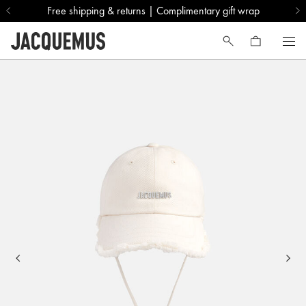
Free shipping & returns | Complimentary gift wrap