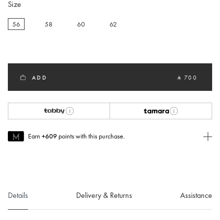
Size
56
58
60
62
selected
ADD
‎ ⃁ 700 ‎
Earn
+609
points with this purchase.
Join MUSE Today
To join MUSE you will need to
create
or
login
to your Jacquemus
account.
Details
Delivery & Returns
Assistance