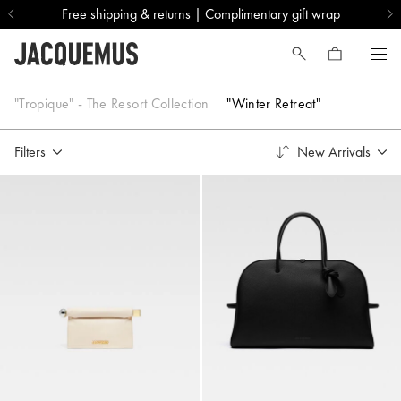
Free shipping & returns | Complimentary gift wrap
"Winter Retreat"
"Tropique" - The Resort Collection
"Winter Retreat"
Filters
New Arrivals