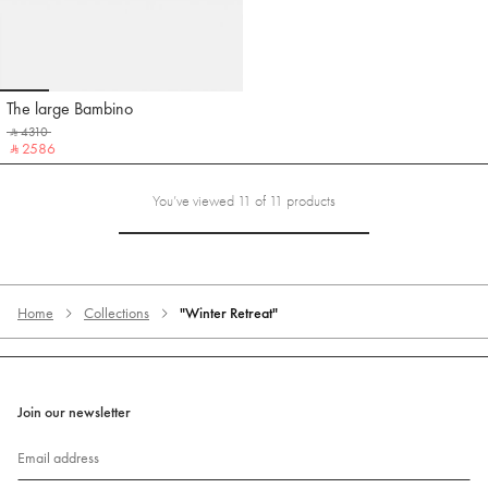
Go to slide 1
Go to slide 2
Go to slide 3
Go to slide 4
Go to slide 5
The large Bambino
Jacquemus
‎ ⃁ 4310 ‎
‎ ⃁ 2586 ‎
You’ve viewed 11 of 11 products
Home
Collections
"Winter Retreat"
Join our newsletter
Email address